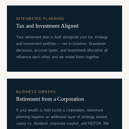
INTEGRATED PLANNING
Tax and Investment Aligned
Your retirement plan is built alongside your tax strategy
and investment portfolio — not in isolation. Drawdown
decisions, account types, and investment allocation all
influence each other, and we model them together.
BUSINESS OWNERS
Retirement from a Corporation
If your wealth is held inside a corporation, retirement
planning requires an additional layer of strategy around
salary vs. dividend, corporate surplus, and RDTOH. We