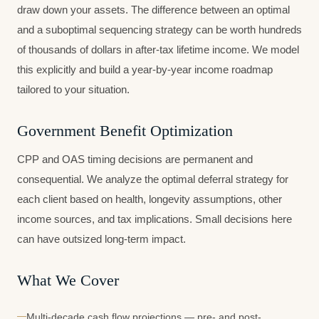
draw down your assets. The difference between an optimal
and a suboptimal sequencing strategy can be worth hundreds
of thousands of dollars in after-tax lifetime income. We model
this explicitly and build a year-by-year income roadmap
tailored to your situation.
Government Benefit Optimization
CPP and OAS timing decisions are permanent and
consequential. We analyze the optimal deferral strategy for
each client based on health, longevity assumptions, other
income sources, and tax implications. Small decisions here
can have outsized long-term impact.
What We Cover
Multi-decade cash flow projections — pre- and post-