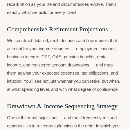
recalibration as your life and circumstances evolve. That’s
exactly what we build for every client.
Comprehensive Retirement Projections
We construct detailed, multi-decade cash flow models that
account for your income sources — employment income,
business income, CPP, OAS, pension benefits, rental
income, and registered account drawdowns — and map
them against your expected expenses, tax obligations, and
inflation. You’ll see not just whether you can retire, but when,
at what spending level, and with what degree of confidence.
Drawdown & Income Sequencing Strategy
One of the most significant — and most frequently missed —
opportunities in retirement planning is the order in which you