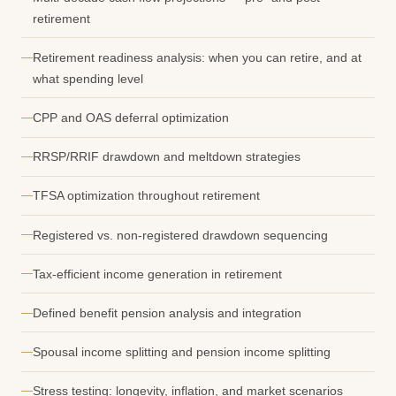
retirement
Retirement readiness analysis: when you can retire, and at
what spending level
CPP and OAS deferral optimization
RRSP/RRIF drawdown and meltdown strategies
TFSA optimization throughout retirement
Registered vs. non-registered drawdown sequencing
Tax-efficient income generation in retirement
Defined benefit pension analysis and integration
Spousal income splitting and pension income splitting
Stress testing: longevity, inflation, and market scenarios