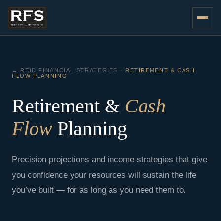
Skip
to
content
← REID FINANCIAL STRATEGIES ·
RETIREMENT & CASH
FLOW PLANNING
Retirement &
Cash
Flow
Planning
Precision projections and income strategies that give
you confidence your resources will sustain the life
you’ve built — for as long as you need them to.