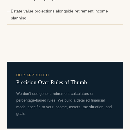
Estate value projections alongside retirement income
planning
OUR APPROACH
Precision Over Rules of Thumb
We don’t use generic retirement calculators or
percentage-based rules. We build a detailed financial
model specific to your income, assets, tax situation, and
goals.