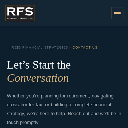
Skip
to
content
← REID FINANCIAL STRATEGIES ·
CONTACT US
Let’s Start the
Conversation
Whether you’re planning for retirement, navigating
cross-border tax, or building a complete financial
strategy, we’re here to help. Reach out and we’ll be in
touch promptly.