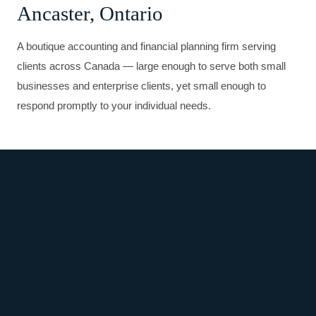
Ancaster, Ontario
A boutique accounting and financial planning firm serving
clients across Canada — large enough to serve both small
businesses and enterprise clients, yet small enough to
respond promptly to your individual needs.