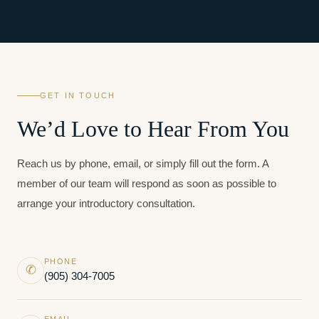
GET IN TOUCH
We’d Love to Hear From You
Reach us by phone, email, or simply fill out the form. A
member of our team will respond as soon as possible to
arrange your introductory consultation.
PHONE
✆
(905) 304-7005
EMAIL