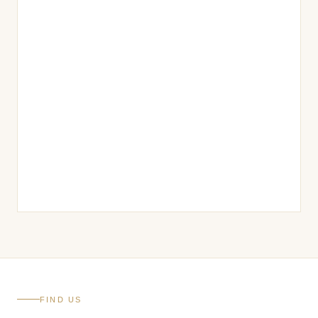
FIND US