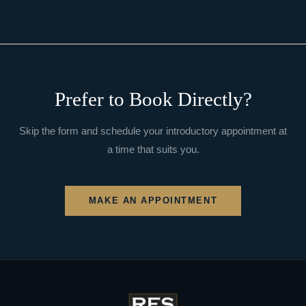
Prefer to Book Directly?
Skip the form and schedule your introductory appointment at
a time that suits you.
MAKE AN APPOINTMENT