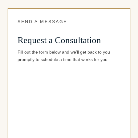
SEND A MESSAGE
Request a Consultation
Fill out the form below and we’ll get back to you
promptly to schedule a time that works for you.