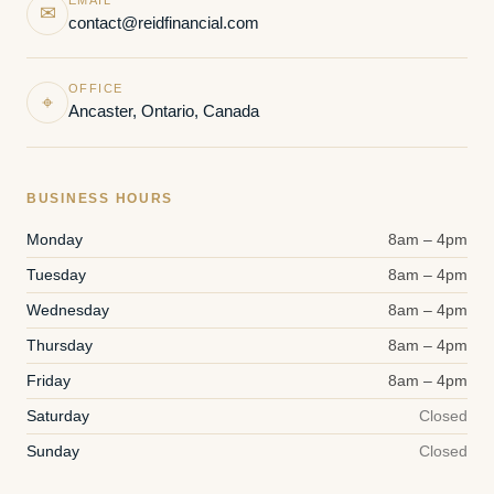
✉
contact@reidfinancial.com
OFFICE
⌖
Ancaster, Ontario, Canada
BUSINESS HOURS
Monday
8am – 4pm
Tuesday
8am – 4pm
Wednesday
8am – 4pm
Thursday
8am – 4pm
Friday
8am – 4pm
Saturday
Closed
Sunday
Closed