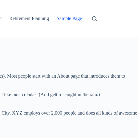
t
Retirement Planning
Sample Page
Tax Planning
mes). Most people start with an About page that introduces them to
 like piña coladas. (And gettin’ caught in the rain.)
 City, XYZ employs over 2,000 people and does all kinds of awesome