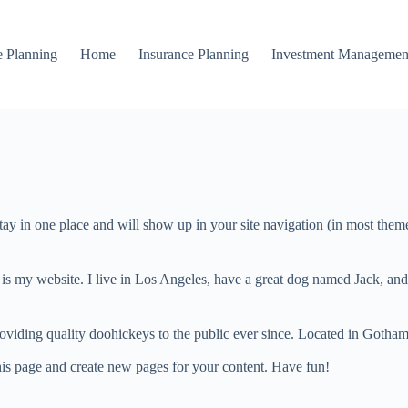
e Planning
Home
Insurance Planning
Investment Managemen
 stay in one place and will show up in your site navigation (in most the
 is my website. I live in Los Angeles, have a great dog named Jack, and I
ing quality doohickeys to the public ever since. Located in Gotham
his page and create new pages for your content. Have fun!