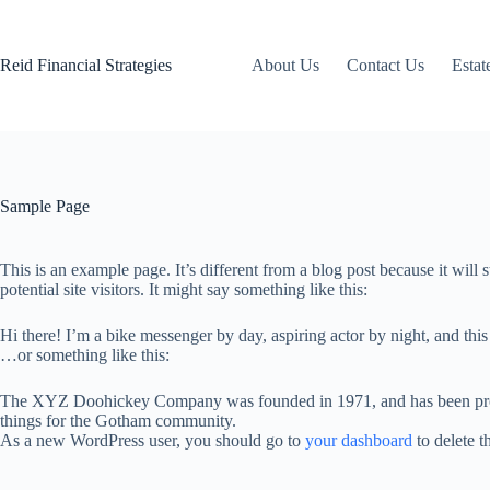
Skip
to
content
Reid Financial Strategies
About Us
Contact Us
Estat
Sample Page
This is an example page. It’s different from a blog post because it will
potential site visitors. It might say something like this:
Hi there! I’m a bike messenger by day, aspiring actor by night, and this
…or something like this:
The XYZ Doohickey Company was founded in 1971, and has been provid
things for the Gotham community.
As a new WordPress user, you should go to
your dashboard
to delete t