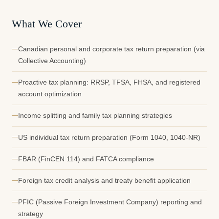
What We Cover
Canadian personal and corporate tax return preparation (via
Collective Accounting)
Proactive tax planning: RRSP, TFSA, FHSA, and registered
account optimization
Income splitting and family tax planning strategies
US individual tax return preparation (Form 1040, 1040-NR)
FBAR (FinCEN 114) and FATCA compliance
Foreign tax credit analysis and treaty benefit application
PFIC (Passive Foreign Investment Company) reporting and
strategy