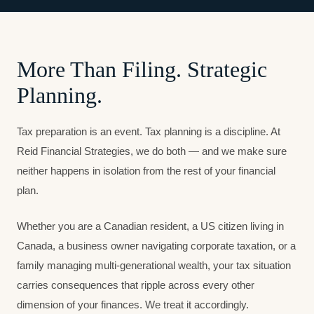
More Than Filing. Strategic
Planning.
Tax preparation is an event. Tax planning is a discipline. At
Reid Financial Strategies, we do both — and we make sure
neither happens in isolation from the rest of your financial
plan.
Whether you are a Canadian resident, a US citizen living in
Canada, a business owner navigating corporate taxation, or a
family managing multi-generational wealth, your tax situation
carries consequences that ripple across every other
dimension of your finances. We treat it accordingly.