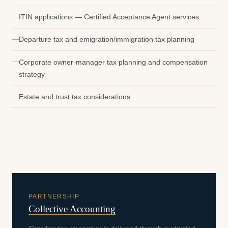
ITIN applications — Certified Acceptance Agent services
Departure tax and emigration/immigration tax planning
Corporate owner-manager tax planning and compensation
strategy
Estate and trust tax considerations
PARTNERSHIP
Collective Accounting