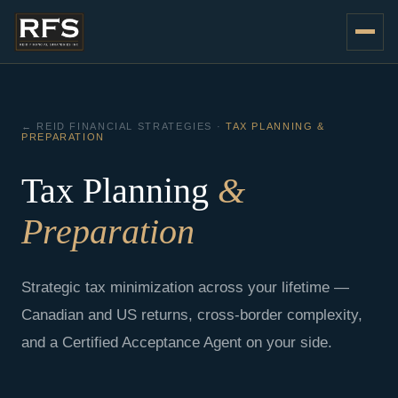
Skip
to
content
← REID FINANCIAL STRATEGIES ·
TAX PLANNING &
PREPARATION
Tax Planning
&
Preparation
Strategic tax minimization across your lifetime —
Canadian and US returns, cross-border complexity,
and a Certified Acceptance Agent on your side.