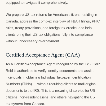
equipped to navigate it comprehensively.
We prepare US tax returns for American citizens residing in
Canada, address the complex interplay of FBAR filings, PFIC
rules, treaty provisions, and foreign tax credits, and help
clients bring their US tax obligations fully into compliance
without unnecessary overpayment.
Certified Acceptance Agent (CAA)
As a Certified Acceptance Agent recognized by the IRS, Colin
Reid is authorized to verify identity documents and assist
individuals in obtaining Individual Taxpayer Identification
Numbers (ITINs) — without requiring clients to mail original
documents to the IRS. This is a meaningful service for US
citizens, non-resident aliens, and others navigating the US
tax system from Canada.