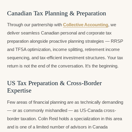
Canadian Tax Planning & Preparation
Through our partnership with
Collective Accounting
, we
deliver seamless Canadian personal and corporate tax
preparation alongside proactive planning strategies — RRSP
and TFSA optimization, income splitting, retirement income
sequencing, and tax-efficient investment structures. Your tax
return is not the end of the conversation. It’s the beginning.
US Tax Preparation & Cross-Border
Expertise
Few areas of financial planning are as technically demanding
— or as commonly mishandled — as US-Canada cross-
border taxation. Colin Reid holds a specialization in this area
and is one of a limited number of advisors in Canada