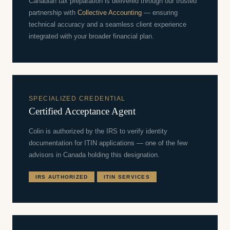
Canadian tax preparation is delivered through our trusted
partnership with
Collective Accounting
— ensuring
technical accuracy and a seamless client experience
integrated with your broader financial plan.
SPECIALIZED CREDENTIAL
Certified Acceptance Agent
Colin is authorized by the IRS to verify identity
documentation for ITIN applications — one of the few
advisors in Canada holding this designation.
IRS AUTHORIZED
ITIN SERVICES