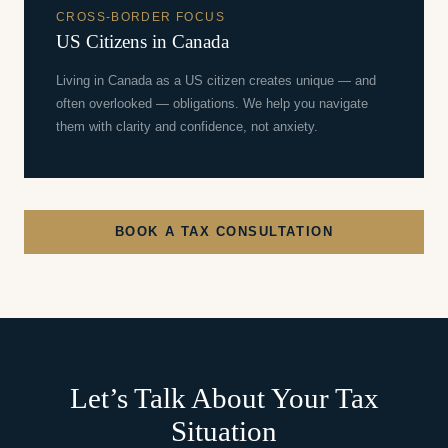
CROSS-BORDER FOCUS
US Citizens in Canada
Living in Canada as a US citizen creates unique — and
often overlooked — obligations. We help you navigate
them with clarity and confidence, not anxiety.
BOOK A TAX CONSULTATION
Let’s Talk About Your Tax
Situation